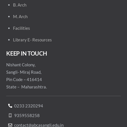
B. Arch
M. Arch
Facilities
Library E- Resources
KEEP IN TOUCH
Nishant Colony,
Sangli- Miraj Road,
Pin Code – 416414
State – Maharashtra.
0233 2320294
9359558258
contact@abcasangli.edu.in