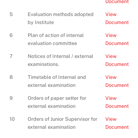
Document
5
Evaluation methods adopted
View
by Institute
Document
6
Plan of action of internal
View
evaluation committee
Document
7
Notices of Internal / external
View
examinations.
Document
8
Timetable of Internal and
View
external examination
Document
9
Orders of paper setter for
View
external examination
Document
10
Orders of Junior Supervisor for
View
external examination
Document