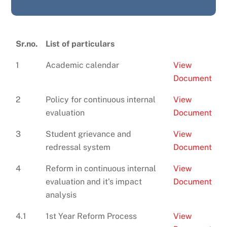
Sr.no.
List of particulars
1
Academic calendar
View
Document
2
Policy for continuous internal
View
evaluation
Document
3
Student grievance and
View
redressal system
Document
4
Reform in continuous internal
View
evaluation and it's impact
Document
analysis
4.1
1st Year Reform Process
View