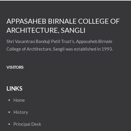
APPASAHEB BIRNALE COLLEGE OF
ARCHITECTURE, SANGLI
Shri Vasantrao Banduji Patil Trust’s, Appasaheb Birnale
College of Architecture, Sangli was established in 1993.
VISITORS
LINKS
Home
History
Principal
Desk