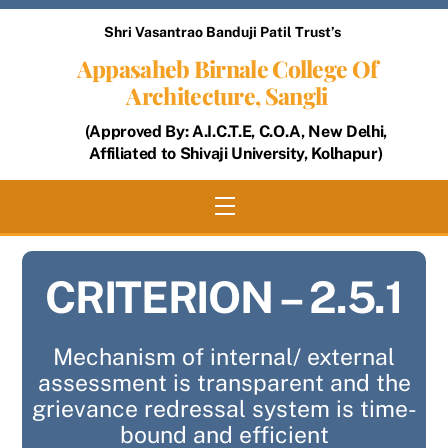
Skip
Shri Vasantrao Banduji Patil Trust’s
to
Appasaheb Birnale College Of
content
Architecture, Sangli
(Approved By: A.I.C.T.E, C.O.A, New Delhi,
Affiliated to Shivaji University, Kolhapur)
Menu
CRITERION – 2.5.1
Mechanism of internal/ external
assessment is transparent and the
grievance redressal system is time-
bound and efficient