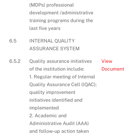
(MDPs) professional
development /administrative
training programs during the
last five years
6.5
INTERNAL QUALITY
ASSURANCE SYSTEM
6.5.2
Quality assurance initiatives
View
of the institution include:
Document
1. Regular meeting of Internal
Quality Assurance Cell (IQAC);
quality improvement
initiatives identified and
implemented
2. Academic and
Administrative Audit (AAA)
and follow-up action taken