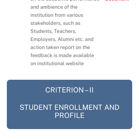
and ambience of the
institution from various
stakeholders, such as
Students, Teachers,
Employers, Alumni etc. and
action taken report on the
feedback is made available
on institutional website
CRITERION – II
STUDENT ENROLLMENT AND
PROFILE