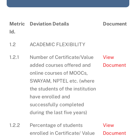
Metric
Deviation Details
Document
Id.
1.2
ACADEMIC FLEXIBILITY
1.2.1
Number of Certificate/Value
View
added courses offered and
Document
online courses of MOOCs,
SWAYAM, NPTEL etc. (where
the students of the institution
have enrolled and
successfully completed
during the last five years)
1.2.2
Percentage of students
View
enrolled in Certificate/ Value
Document