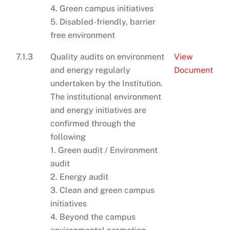
4. Green campus initiatives
5. Disabled-friendly, barrier
free environment
7.1.3
Quality audits on environment
View
and energy regularly
Document
undertaken by the Institution.
The institutional environment
and energy initiatives are
confirmed through the
following
1. Green audit / Environment
audit
2. Energy audit
3. Clean and green campus
initiatives
4. Beyond the campus