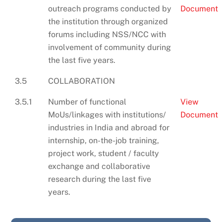
outreach programs conducted by
Document
the institution through organized
forums including NSS/NCC with
involvement of community during
the last five years.
3.5
COLLABORATION
3.5.1
Number of functional
View
MoUs/linkages with institutions/
Document
industries in India and abroad for
internship, on-the-job training,
project work, student / faculty
exchange and collaborative
research during the last five
years.