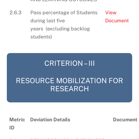
2.6.3
Pass percentage of Students
View
during last five
Document
years (excluding backlog
students)
CRITERION – III
RESOURCE MOBILIZATION FOR
RESEARCH
Metric
Deviation Details
Document
ID