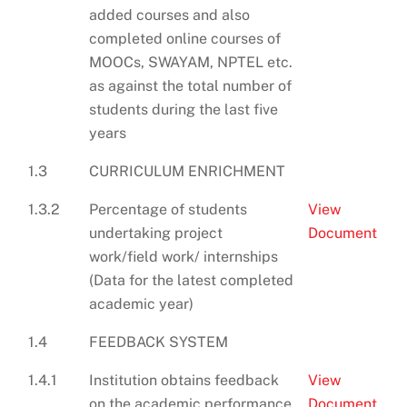
added courses and also
completed online courses of
MOOCs, SWAYAM, NPTEL etc.
as against the total number of
students during the last five
years
1.3
CURRICULUM ENRICHMENT
1.3.2
Percentage of students
View
undertaking project
Document
work/field work/ internships
(Data for the latest completed
academic year)
1.4
FEEDBACK SYSTEM
1.4.1
Institution obtains feedback
View
on the academic performance
Document