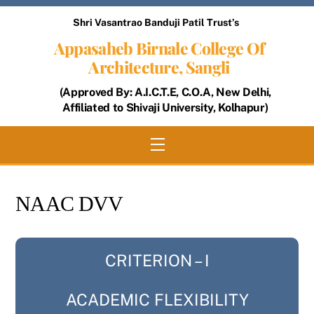
Skip
Shri Vasantrao Banduji Patil Trust’s
to
Appasaheb Birnale College Of
content
Architecture, Sangli
(Approved By: A.I.C.T.E, C.O.A, New Delhi,
Affiliated to Shivaji University, Kolhapur)
Menu
NAAC DVV
CRITERION – I
ACADEMIC FLEXIBILITY