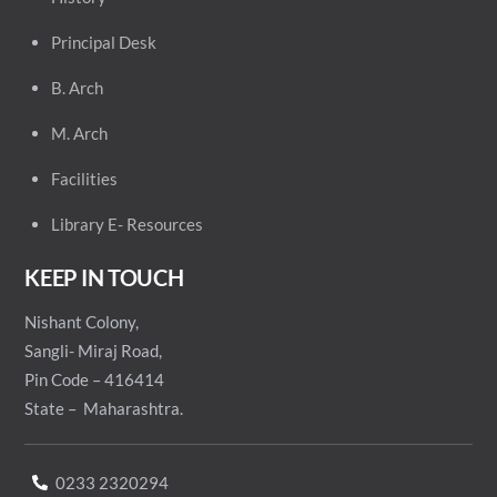
Principal
Desk
B. Arch
M. Arch
Facilities
Library E- Resources
KEEP IN TOUCH
Nishant Colony,
Sangli- Miraj Road,
Pin Code – 416414
State – Maharashtra.
0233 2320294