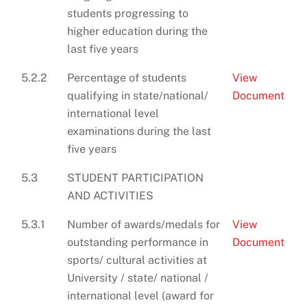
students progressing to
higher education during the
last five years
5.2.2
Percentage of students
View
qualifying in state/national/
Document
international level
examinations during the last
five years
5.3
STUDENT PARTICIPATION
AND ACTIVITIES
5.3.1
Number of awards/medals for
View
outstanding performance in
Document
sports/ cultural activities at
University / state/ national /
international level (award for