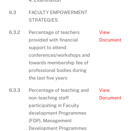
4. Examination
6.3
FACULTY EMPOWERMENT
STRATEGIES
6.3.2
Percentage of teachers
View
provided with financial
Document
support to attend
conferences/workshops and
towards membership fee of
professional bodies during
the last five years
6.3.3
Percentage of teaching and
View
non-teaching staff
Document
participating in Faculty
development Programmes
(FDP), Management
Development Programmes