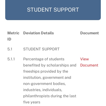
STUDENT SUPPORT
Metric
Deviation Details
Document
ID
5.1
STUDENT SUPPORT
5.1.1
Percentage of students
View
benefited by scholarships and
Document
freeships provided by the
institution, government and
non-government bodies,
industries, individuals,
philanthropists during the last
five years