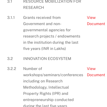
3.1
RESOURCE MOBILIZATION FOR
RESEARCH
3.1.1
Grants received from
View
Government and non-
Document
governmental agencies for
research projects / endowments
in the institution during the last
five years (INR in Lakhs)
3.2
INNOVATION ECOSYSTEM
3.2.2
Number of
View
workshops/seminars/conferences
Document
including on Research
Methodology, Intellectual
Property Rights (IPR) and
entrepreneurship conducted
during the last five years