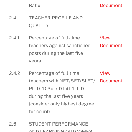
Ratio
Document
2.4
TEACHER PROFILE AND
QUALITY
2.4.1
Percentage of full-time
View
teachers against sanctioned
Document
posts during the last five
years
2.4.2
Percentage of full time
View
teachers with NET/SET/SLET/
Document
Ph. D./D.Sc. / D.Litt./L.L.D.
during the last five years
(consider only highest degree
for count)
2.6
STUDENT PERFORMANCE
AND LEARNING OUTCOMES