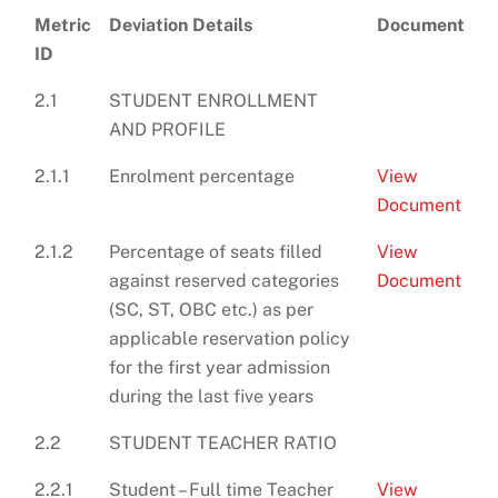
Metric
Deviation Details
Document
ID
2.1
STUDENT ENROLLMENT
AND PROFILE
2.1.1
Enrolment percentage
View
Document
2.1.2
Percentage of seats filled
View
against reserved categories
Document
(SC, ST, OBC etc.) as per
applicable reservation policy
for the first year admission
during the last five years
2.2
STUDENT TEACHER RATIO
2.2.1
Student – Full time Teacher
View