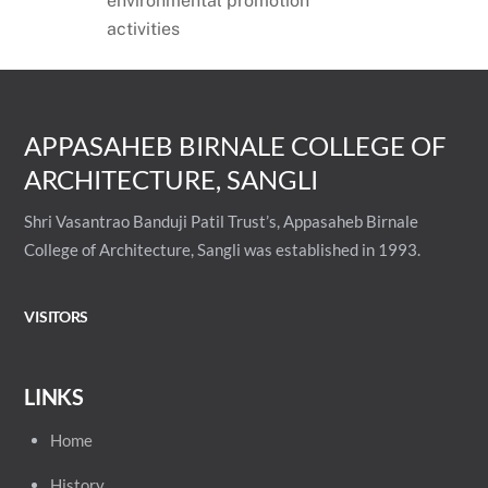
environmental promotion
activities
APPASAHEB BIRNALE COLLEGE OF
ARCHITECTURE, SANGLI
Shri Vasantrao Banduji Patil Trust’s, Appasaheb Birnale
College of Architecture, Sangli was established in 1993.
VISITORS
LINKS
Home
History