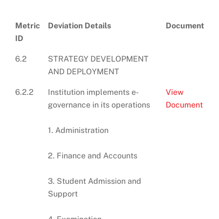
Metric
Deviation Details
Document
ID
6.2
STRATEGY DEVELOPMENT
AND DEPLOYMENT
6.2.2
Institution implements e-
View
governance in its operations
Document
1. Administration
2. Finance and Accounts
3. Student Admission and
Support