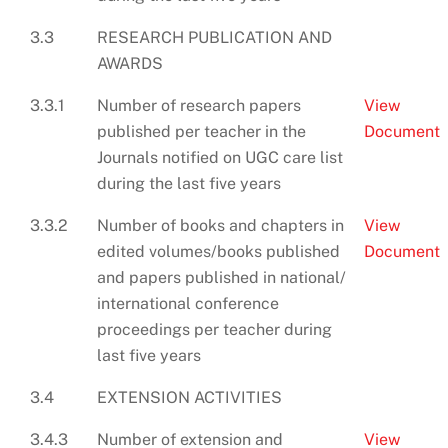
3.3
RESEARCH PUBLICATION AND
AWARDS
3.3.1
Number of research papers
View
published per teacher in the
Document
Journals notified on UGC care list
during the last five years
3.3.2
Number of books and chapters in
View
edited volumes/books published
Document
and papers published in national/
international conference
proceedings per teacher during
last five years
3.4
EXTENSION ACTIVITIES
3.4.3
Number of extension and
View