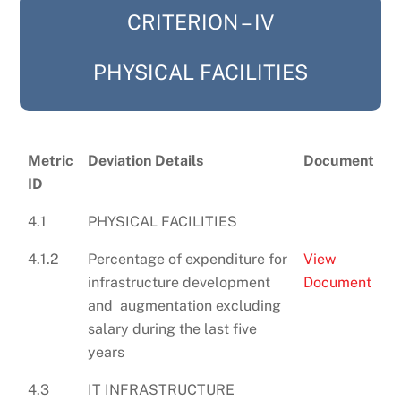
CRITERION – IV
PHYSICAL FACILITIES
Metric
Deviation Details
Document
ID
4.1
PHYSICAL FACILITIES
4.1.2
Percentage of expenditure for
View
infrastructure development
Document
and augmentation excluding
salary during the last five
years
4.3
IT INFRASTRUCTURE