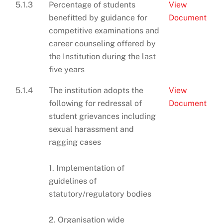
5.1.3
Percentage of students
View
benefitted by guidance for
Document
competitive examinations and
career counseling offered by
the Institution during the last
five years
5.1.4
The institution adopts the
View
following for redressal of
Document
student grievances including
sexual harassment and
ragging cases
1. Implementation of
guidelines of
statutory/regulatory bodies
2. Organisation wide