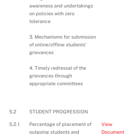
awareness and undertakings
on policies with zero
tolerance
3. Mechanisms for submission
of online/offline students’
grievances
4. Timely redressal of the
grievances through
appropriate committees
5.2
STUDENT PROGRESSION
5.2.1
Percentage of placement of
View
outgoing students and
Document