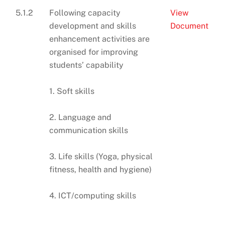
5.1.2
Following capacity
View
development and skills
Document
enhancement activities are
organised for improving
students’ capability
1. Soft skills
2. Language and
communication skills
3. Life skills (Yoga, physical
fitness, health and hygiene)
4. ICT/computing skills