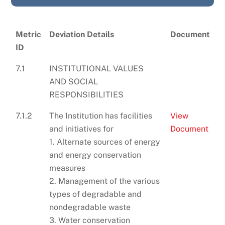
Metric
Deviation Details
Document
ID
7.1
INSTITUTIONAL VALUES
AND SOCIAL
RESPONSIBILITIES
7.1.2
The Institution has facilities
View
and initiatives for
Document
1. Alternate sources of energy
and energy conservation
measures
2. Management of the various
types of degradable and
nondegradable waste
3. Water conservation