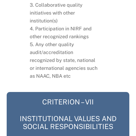
3. Collaborative quality
initiatives with other
institution(s)
4. Participation in NIRF and
other recognized rankings
5. Any other quality
audit/accreditation
recognized by state, national
or international agencies such
as NAAC, NBA etc
CRITERION – VII
INSTITUTIONAL VALUES AND
SOCIAL RESPONSIBILITIES