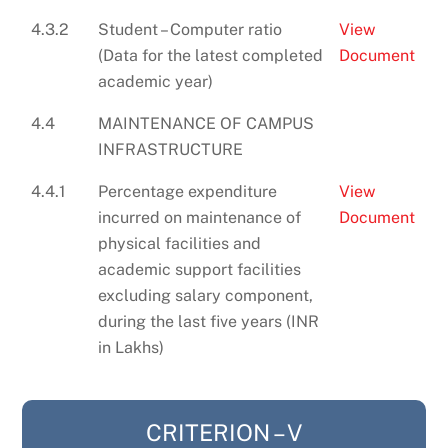
4.3.2
Student – Computer ratio
View
(Data for the latest completed
Document
academic year)
4.4
MAINTENANCE OF CAMPUS
INFRASTRUCTURE
4.4.1
Percentage expenditure
View
incurred on maintenance of
Document
physical facilities and
academic support facilities
excluding salary component,
during the last five years (INR
in Lakhs)
CRITERION – V