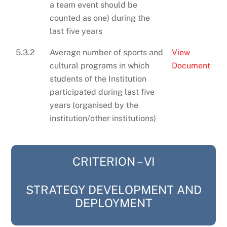
a team event should be
counted as one) during the
last five years
5.3.2
Average number of sports and
View
cultural programs in which
Document
students of the Institution
participated during last five
years (organised by the
institution/other institutions)
CRITERION – VI
STRATEGY DEVELOPMENT AND
DEPLOYMENT