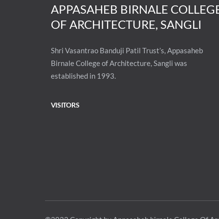
APPASAHEB BIRNALE COLLEG
OF ARCHITECTURE, SANGLI
Shri Vasantrao Banduji Patil Trust’s, Appasaheb
Birnale College of Architecture, Sangli was
established in 1993.
VISITORS