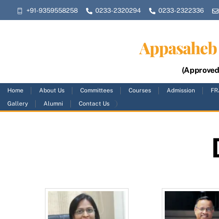
Skip
+91-9359558258
0233-2320294
0233-2322336
to
content
Appasaheb 
(Approved 
Home
About Us
Committees
Courses
Admission
FR
Gallery
Alumni
Contact Us