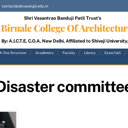
contact@abcasangli.edu.in
Shri Vasantrao Banduji Patil Trust’s
Birnale College Of Architectur
By: A.I.C.T.E, C.O.A, New Delhi, Affiliated to Shivaji University
A-Fee Structure
Academics
Faculty
Library
Exam Cell
Disaster committe