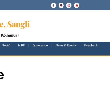
e, Sangli
, Kolhapur)
NAAC
NIRF
Goverance
News & Events
Feedback
e