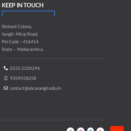
KEEP IN TOUCH
Nishant Colony,
Sangli- Miraj Road,
Pin Code – 416414
State – Maharashtra.
0233 2320294
9359558258
contact@abcasangli.edu.in