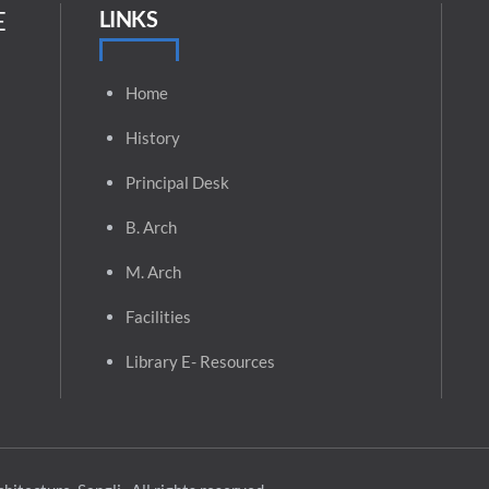
E
LINKS
Home
History
Principal
Desk
B. Arch
M. Arch
Facilities
Library E- Resources