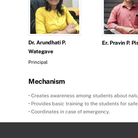
Dr. Arundhati P.
Er. Pravin P. Pi
Wategave
Principal
Mechanism
• Creates awareness among students about nat
• Provides basic training to the students for safe
• Coordinates in case of emergency.