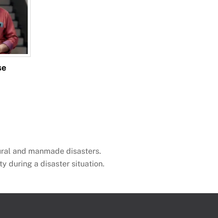
se
ural and manmade disasters.
ty during a disaster situation.