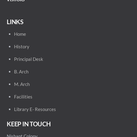
LINKS
Home
History
Principal
Desk
B. Arch
M. Arch
Facilities
Library E- Resources
KEEP IN TOUCH
Nishant Colony,