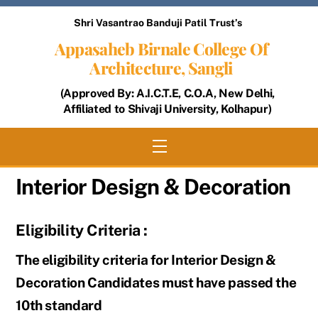
Skip
Shri Vasantrao Banduji Patil Trust’s
to
Appasaheb Birnale College Of
content
Architecture, Sangli
(Approved By: A.I.C.T.E, C.O.A, New Delhi,
Affiliated to Shivaji University, Kolhapur)
Menu
Interior Design & Decoration
Eligibility Criteria :
The eligibility criteria for Interior Design &
Decoration Candidates must have passed the
10th standard