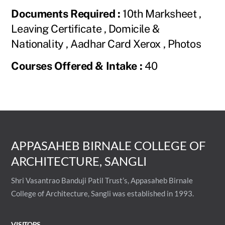
Documents Required :
10th Marksheet ,
Leaving Certificate , Domicile &
Nationality , Aadhar Card Xerox , Photos
Courses Offered & Intake :
40
APPASAHEB BIRNALE COLLEGE OF
ARCHITECTURE, SANGLI
Shri Vasantrao Banduji Patil Trust’s, Appasaheb Birnale
College of Architecture, Sangli was established in 1993.
VISITORS