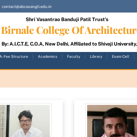
contact@abcasangli.edu.in
Shri Vasantrao Banduji Patil Trust’s
Birnale College Of Architectur
By: A.I.C.T.E, C.O.A, New Delhi, Affiliated to Shivaji University
A-Fee Structure
Academics
Faculty
Library
Exam Cell