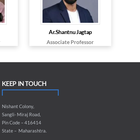
Ar.Shantnu Jagtap
r
Associate Professor
KEEP IN TOUCH
Nishant Colony,
Sangli- Miraj Road,
Pin Code – 416414
State – Maharashtra.