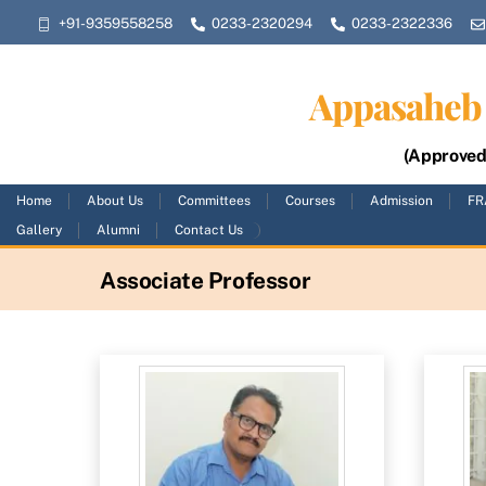
Skip
+91-9359558258
0233-2320294
0233-2322336
to
content
Appasaheb 
(Approved 
Home
About Us
Committees
Courses
Admission
FR
Gallery
Alumni
Contact Us
Associate Professor