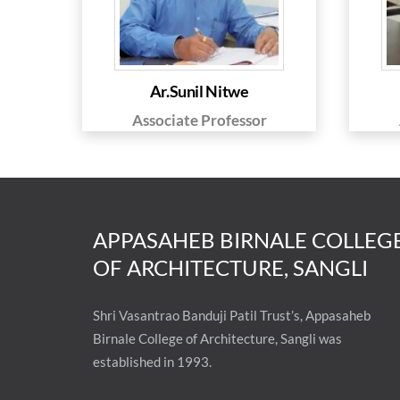
Ar.Sunil Nitwe
Associate Professor
APPASAHEB BIRNALE COLLEG
OF ARCHITECTURE, SANGLI
Shri Vasantrao Banduji Patil Trust’s, Appasaheb
Birnale College of Architecture, Sangli was
established in 1993.