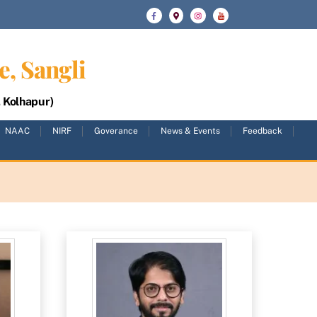
e, Sangli
, Kolhapur)
NAAC
NIRF
Goverance
News & Events
Feedback