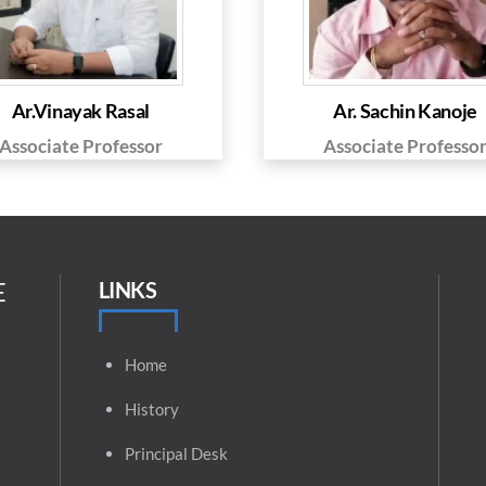
Ar.Vinayak Rasal
Ar. Sachin Kanoje
Associate Professor
Associate Professo
E
LINKS
Home
History
Principal
Desk