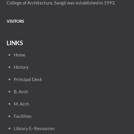
College of Architecture, Sangli was established in 1993.
VISITORS
LINKS
Home
History
Principal
Desk
B. Arch
M. Arch
Facilities
Library E- Resources