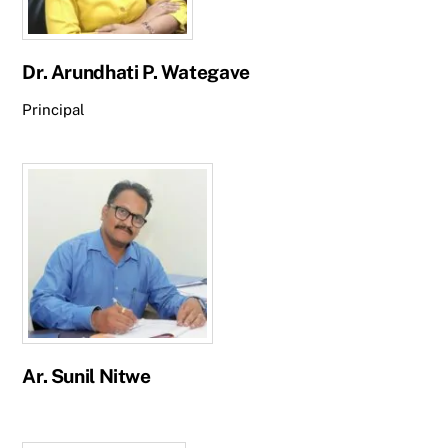
Dr. Arundhati P. Wategave
Principal
Ar. Sunil Nitwe