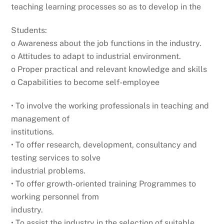
teaching learning processes so as to develop in the
Students:
o Awareness about the job functions in the industry.
o Attitudes to adapt to industrial environment.
o Proper practical and relevant knowledge and skills
o Capabilities to become self-employee
• To involve the working professionals in teaching and
management of
institutions.
• To offer research, development, consultancy and
testing services to solve
industrial problems.
• To offer growth-oriented training Programmes to
working personnel from
industry.
• To assist the industry in the selection of suitable