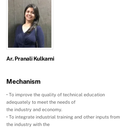
Ar. Pranali Kulkarni
Mechanism
• To improve the quality of technical education
adequately to meet the needs of
the industry and economy.
• To integrate industrial training and other inputs from
the industry with the