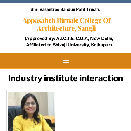
Skip
Shri Vasantrao Banduji Patil Trust’s
to
Appasaheb Birnale College Of
content
Architecture, Sangli
(Approved By: A.I.C.T.E, C.O.A, New Delhi,
Affiliated to Shivaji University, Kolhapur)
Menu
Industry institute interaction