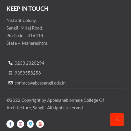
KEEP IN TOUCH
Nishant Colony,
Sangli- Miraj Road,
Pin Code – 416414
State – Maharashtra.
0233 2320294
9359558258
contact@abcasangli.edu.in
©2022 Copyright by Appasaheb birnale College Of
Architecture, Sangli . All rights reserved.