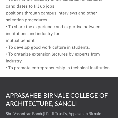
candidates to fill up jobs
positions through campus interviews and other
selection procedures.
• To share the experience and expertise between
institutions and industry for
mutual benefit.
• To develop good work culture in students.
• To organize extension lectures by experts from
industry.
• To promote entrepreneurship in technical institution.
APPASAHEB BIRNALE COLLEGE OF
ARCHITECTURE, SANGLI
Shri Vasantrao Banduji Patil Trust’s, Appasaheb Birnale