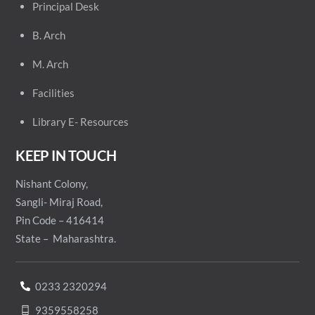
Principal
Desk
B. Arch
M. Arch
Facilities
Library E- Resources
KEEP IN TOUCH
Nishant Colony,
Sangli- Miraj Road,
Pin Code – 416414
State – Maharashtra.
0233 2320294
9359558258