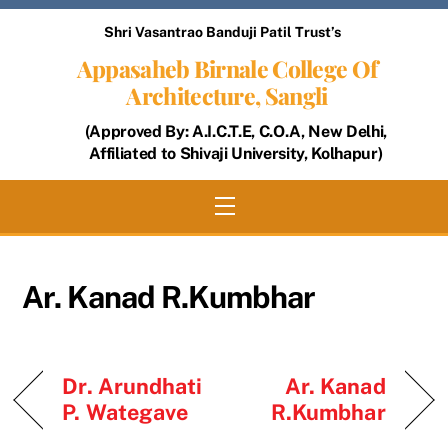
Skip
Shri Vasantrao Banduji Patil Trust’s
to
Appasaheb Birnale College Of
content
Architecture, Sangli
(Approved By: A.I.C.T.E, C.O.A, New Delhi,
Affiliated to Shivaji University, Kolhapur)
Menu
Ar. Kanad R.Kumbhar
Dr. Arundhati
Ar. Kanad
P. Wategave
R.Kumbhar