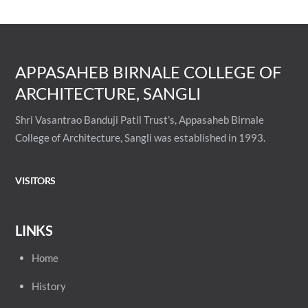
APPASAHEB BIRNALE COLLEGE OF
ARCHITECTURE, SANGLI
Shri Vasantrao Banduji Patil Trust’s, Appasaheb Birnale
College of Architecture, Sangli was established in 1993.
VISITORS
LINKS
Home
History