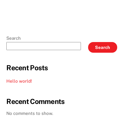
Search
Search
Recent Posts
Hello world!
Recent Comments
No comments to show.