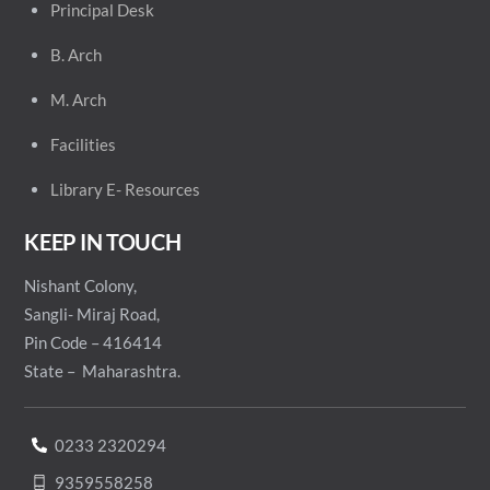
Principal
Desk
B. Arch
M. Arch
Facilities
Library E- Resources
KEEP IN TOUCH
Nishant Colony,
Sangli- Miraj Road,
Pin Code – 416414
State – Maharashtra.
0233 2320294
9359558258