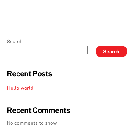
Search
Search
Recent Posts
Hello world!
Recent Comments
No comments to show.