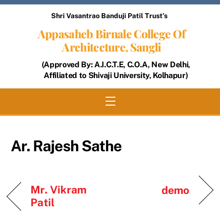
Skip
Shri Vasantrao Banduji Patil Trust’s
to
Appasaheb Birnale College Of
content
Architecture, Sangli
(Approved By: A.I.C.T.E, C.O.A, New Delhi,
Affiliated to Shivaji University, Kolhapur)
Menu
Ar. Rajesh Sathe
Mr. Vikram
demo
Patil