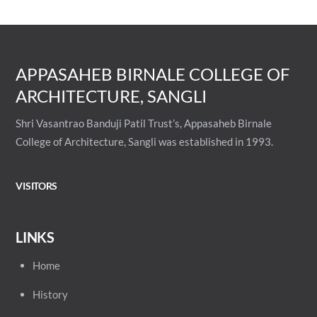
APPASAHEB BIRNALE COLLEGE OF
ARCHITECTURE, SANGLI
Shri Vasantrao Banduji Patil Trust’s, Appasaheb Birnale
College of Architecture, Sangli was established in 1993.
VISITORS
LINKS
Home
History