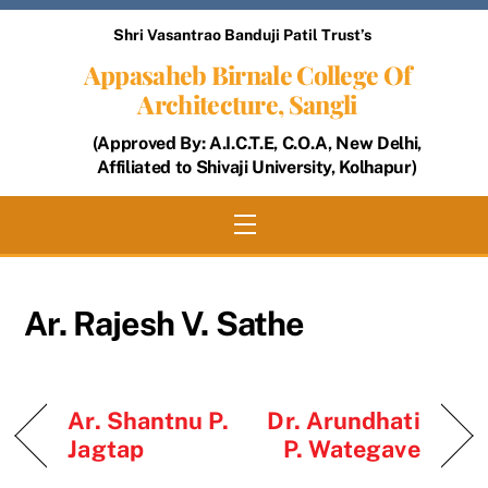
Skip
Shri Vasantrao Banduji Patil Trust’s
to
Appasaheb Birnale College Of
content
Architecture, Sangli
(Approved By: A.I.C.T.E, C.O.A, New Delhi,
Affiliated to Shivaji University, Kolhapur)
Menu
Ar. Rajesh V. Sathe
Ar. Shantnu P.
Dr. Arundhati
Jagtap
P. Wategave