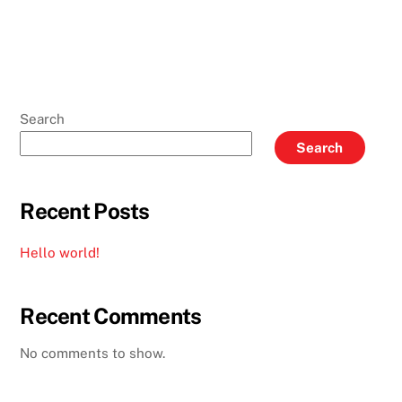
Search
Search
Recent Posts
Hello world!
Recent Comments
No comments to show.