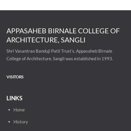
APPASAHEB BIRNALE COLLEGE OF
ARCHITECTURE, SANGLI
Shri Vasantrao Banduji Patil Trust’s, Appasaheb Birnale
College of Architecture, Sangli was established in 1993.
VISITORS
LINKS
Home
History