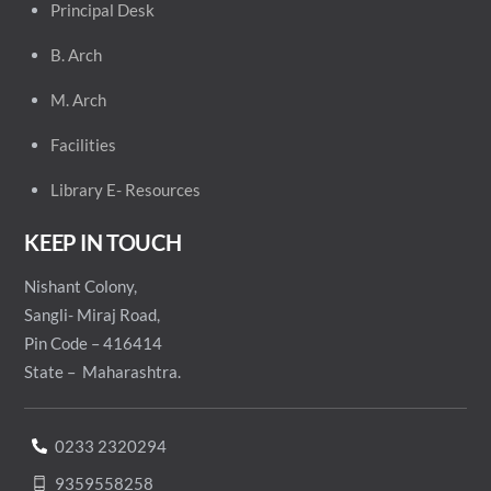
Principal
Desk
B. Arch
M. Arch
Facilities
Library E- Resources
KEEP IN TOUCH
Nishant Colony,
Sangli- Miraj Road,
Pin Code – 416414
State – Maharashtra.
0233 2320294
9359558258