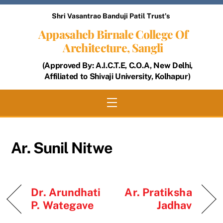
Skip
Shri Vasantrao Banduji Patil Trust’s
to
Appasaheb Birnale College Of
content
Architecture, Sangli
(Approved By: A.I.C.T.E, C.O.A, New Delhi,
Affiliated to Shivaji University, Kolhapur)
Menu
Ar. Sunil Nitwe
Dr. Arundhati
Ar. Pratiksha
P. Wategave
Jadhav