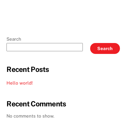
Search
Search
Recent Posts
Hello world!
Recent Comments
No comments to show.