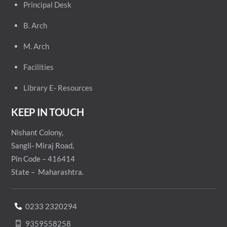
Principal
Desk
B. Arch
M. Arch
Facilities
Library E- Resources
KEEP IN TOUCH
Nishant Colony,
Sangli- Miraj Road,
Pin Code – 416414
State – Maharashtra.
0233 2320294
9359558258