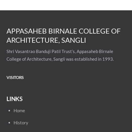
APPASAHEB BIRNALE COLLEGE OF
ARCHITECTURE, SANGLI
Shri Vasantrao Banduji Patil Trust’s, Appasaheb Birnale
College of Architecture, Sangli was established in 1993.
VISITORS
LINKS
Home
History