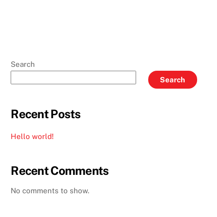
Search
Search
Recent Posts
Hello world!
Recent Comments
No comments to show.