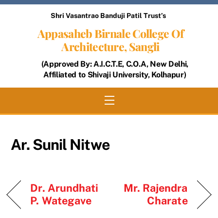
Skip
Shri Vasantrao Banduji Patil Trust’s
to
Appasaheb Birnale College Of
content
Architecture, Sangli
(Approved By: A.I.C.T.E, C.O.A, New Delhi,
Affiliated to Shivaji University, Kolhapur)
Menu
Ar. Sunil Nitwe
Dr. Arundhati
Mr. Rajendra
P. Wategave
Charate