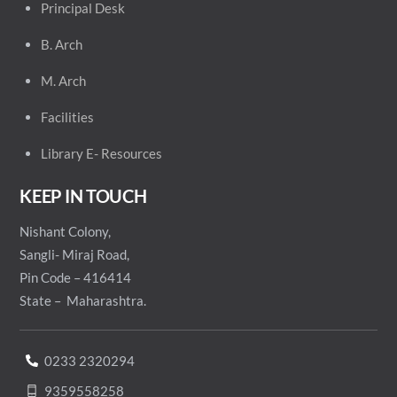
Principal
Desk
B. Arch
M. Arch
Facilities
Library E- Resources
KEEP IN TOUCH
Nishant Colony,
Sangli- Miraj Road,
Pin Code – 416414
State – Maharashtra.
0233 2320294
9359558258