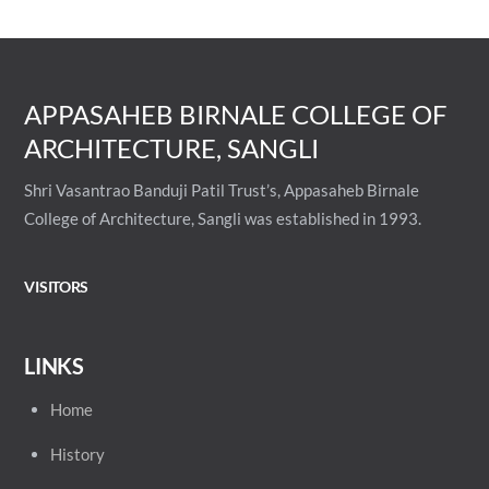
APPASAHEB BIRNALE COLLEGE OF
ARCHITECTURE, SANGLI
Shri Vasantrao Banduji Patil Trust’s, Appasaheb Birnale
College of Architecture, Sangli was established in 1993.
VISITORS
LINKS
Home
History