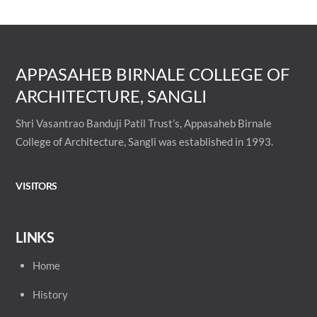
APPASAHEB BIRNALE COLLEGE OF
ARCHITECTURE, SANGLI
Shri Vasantrao Banduji Patil Trust’s, Appasaheb Birnale
College of Architecture, Sangli was established in 1993.
VISITORS
LINKS
Home
History