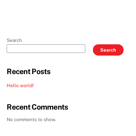
Search
Search
Recent Posts
Hello world!
Recent Comments
No comments to show.