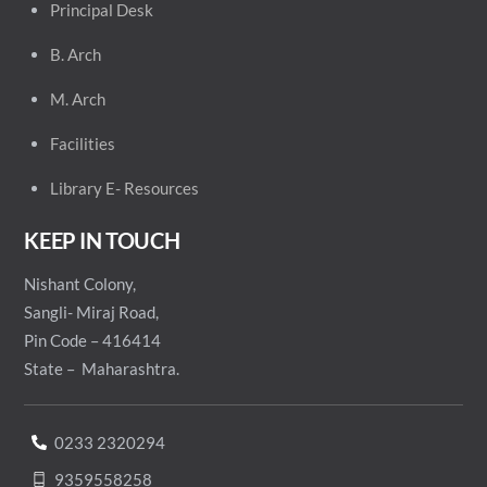
Principal
Desk
B. Arch
M. Arch
Facilities
Library E- Resources
KEEP IN TOUCH
Nishant Colony,
Sangli- Miraj Road,
Pin Code – 416414
State – Maharashtra.
0233 2320294
9359558258