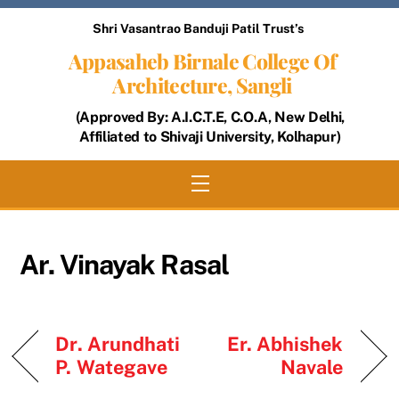
Skip
Shri Vasantrao Banduji Patil Trust’s
to
Appasaheb Birnale College Of
content
Architecture, Sangli
(Approved By: A.I.C.T.E, C.O.A, New Delhi,
Affiliated to Shivaji University, Kolhapur)
Menu
Ar. Vinayak Rasal
Dr. Arundhati
Er. Abhishek
P. Wategave
Navale