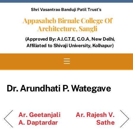
Skip
Shri Vasantrao Banduji Patil Trust’s
to
Appasaheb Birnale College Of
content
Architecture, Sangli
(Approved By: A.I.C.T.E, C.O.A, New Delhi,
Affiliated to Shivaji University, Kolhapur)
Menu
Dr. Arundhati P. Wategave
Ar. Geetanjali
Ar. Rajesh V.
A. Daptardar
Sathe