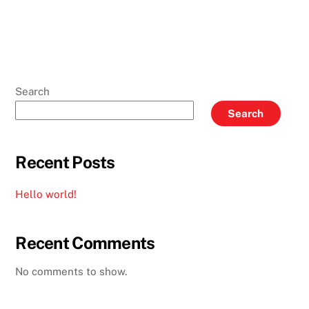
Search
Search
Recent Posts
Hello world!
Recent Comments
No comments to show.