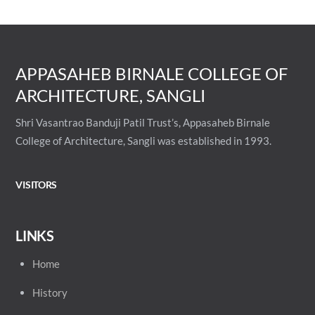
APPASAHEB BIRNALE COLLEGE OF
ARCHITECTURE, SANGLI
Shri Vasantrao Banduji Patil Trust’s, Appasaheb Birnale
College of Architecture, Sangli was established in 1993.
VISITORS
LINKS
Home
History