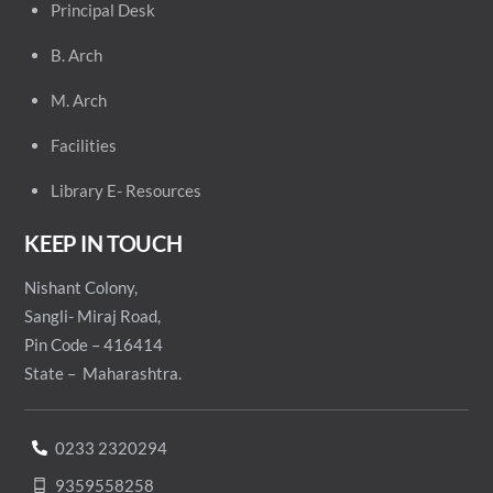
Principal
Desk
B. Arch
M. Arch
Facilities
Library E- Resources
KEEP IN TOUCH
Nishant Colony,
Sangli- Miraj Road,
Pin Code – 416414
State – Maharashtra.
0233 2320294
9359558258