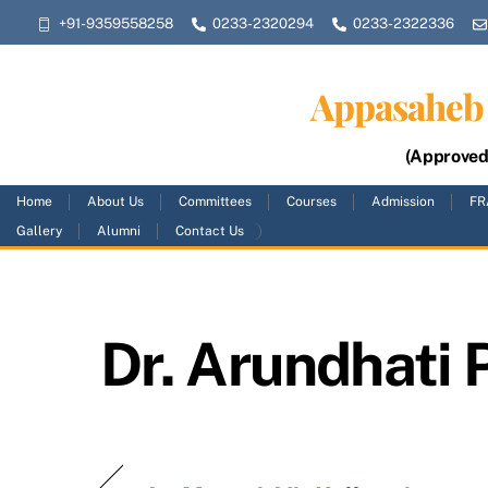
Skip
+91-9359558258
0233-2320294
0233-2322336
to
content
Appasaheb 
(Approved 
Home
About Us
Committees
Courses
Admission
FR
Gallery
Alumni
Contact Us
Dr. Arundhati 