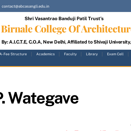
contact@abcasangli.edu.in
Shri Vasantrao Banduji Patil Trust’s
Birnale College Of Architectur
By: A.I.C.T.E, C.O.A, New Delhi, Affiliated to Shivaji University
A-Fee Structure
Academics
Faculty
Library
Exam Cell
P. Wategave