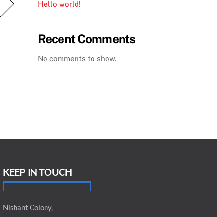
Hello world!
Recent Comments
No comments to show.
KEEP IN TOUCH
Nishant Colony,