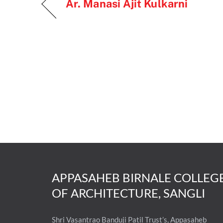
Ar. Manasi Ajit Kulkarni
APPASAHEB BIRNALE COLLEG
OF ARCHITECTURE, SANGLI
Shri Vasantrao Banduji Patil Trust’s, Appasaheb