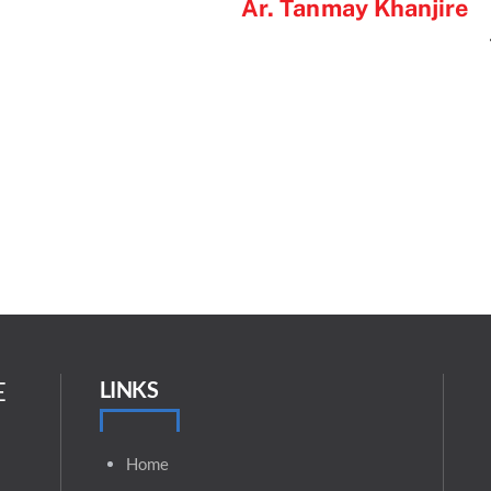
Ar. Tanmay Khanjire
E
LINKS
Home