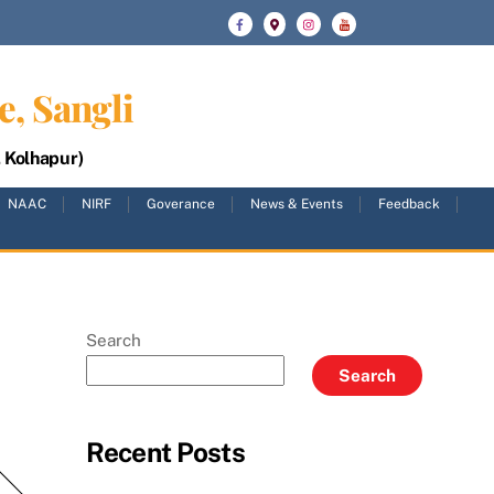
e, Sangli
, Kolhapur)
NAAC
NIRF
Goverance
News & Events
Feedback
Search
Search
Recent Posts