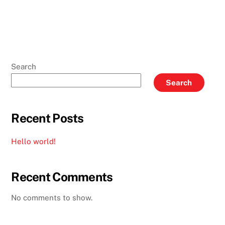
Search
Search
Recent Posts
Hello world!
Recent Comments
No comments to show.