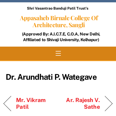
Skip
Shri Vasantrao Banduji Patil Trust’s
to
Appasaheb Birnale College Of
content
Architecture, Sangli
(Approved By: A.I.C.T.E, C.O.A, New Delhi,
Affiliated to Shivaji University, Kolhapur)
Menu
Dr. Arundhati P. Wategave
Mr. Vikram
Ar. Rajesh V.
Patil
Sathe