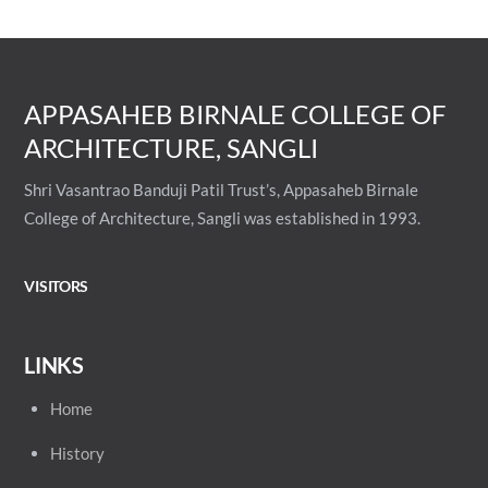
APPASAHEB BIRNALE COLLEGE OF
ARCHITECTURE, SANGLI
Shri Vasantrao Banduji Patil Trust’s, Appasaheb Birnale
College of Architecture, Sangli was established in 1993.
VISITORS
LINKS
Home
History