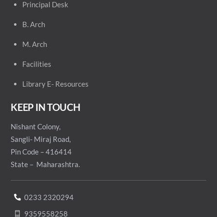
Principal
Desk
B. Arch
M. Arch
Facilities
Library E- Resources
KEEP IN TOUCH
Nishant Colony,
Sangli- Miraj Road,
Pin Code – 416414
State – Maharashtra.
0233 2320294
9359558258