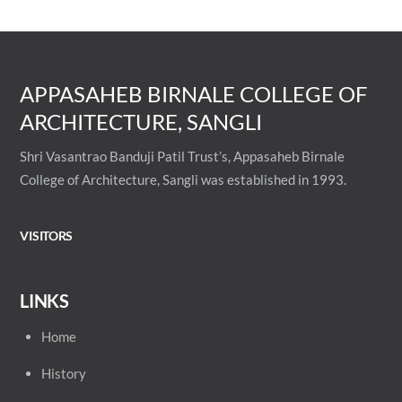
APPASAHEB BIRNALE COLLEGE OF
ARCHITECTURE, SANGLI
Shri Vasantrao Banduji Patil Trust’s, Appasaheb Birnale
College of Architecture, Sangli was established in 1993.
VISITORS
LINKS
Home
History