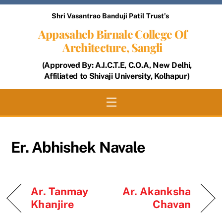
Skip
Shri Vasantrao Banduji Patil Trust’s
to
Appasaheb Birnale College Of
content
Architecture, Sangli
(Approved By: A.I.C.T.E, C.O.A, New Delhi,
Affiliated to Shivaji University, Kolhapur)
Menu
Er. Abhishek Navale
Ar. Tanmay
Ar. Akanksha
Khanjire
Chavan