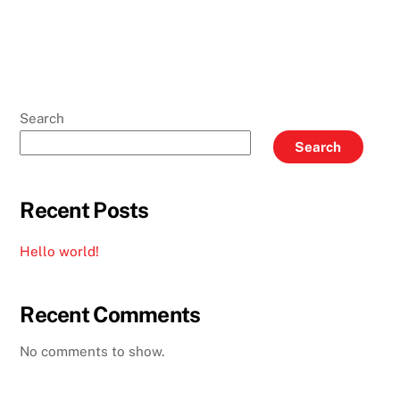
Search
Search
Recent Posts
Hello world!
Recent Comments
No comments to show.