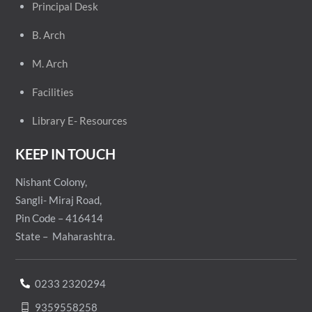
Principal
Desk
B. Arch
M. Arch
Facilities
Library E- Resources
KEEP IN TOUCH
Nishant Colony,
Sangli- Miraj Road,
Pin Code – 416414
State – Maharashtra.
0233 2320294
9359558258