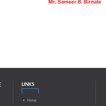
Mr. Sameer B. Birnale
E
LINKS
Home