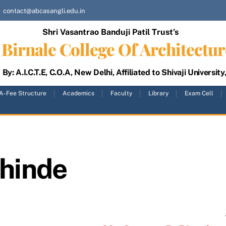
contact@abcasangli.edu.in
Shri Vasantrao Banduji Patil Trust’s
Birnale College Of Architectur
By: A.I.C.T.E, C.O.A, New Delhi, Affiliated to Shivaji University
A-Fee Structure
Academics
Faculty
Library
Exam Cell
shinde