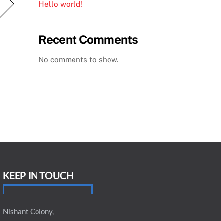
Hello world!
Recent Comments
No comments to show.
KEEP IN TOUCH
Nishant Colony,