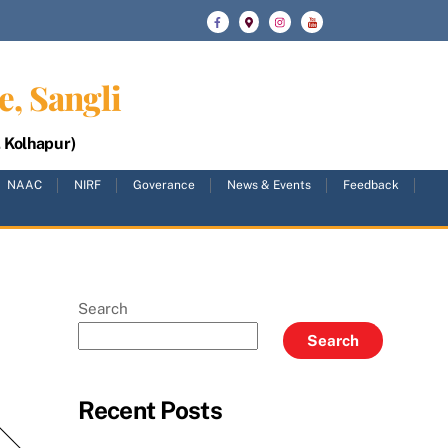
e, Sangli
, Kolhapur)
NAAC
NIRF
Goverance
News & Events
Feedback
Search
Search
Recent Posts