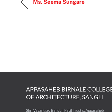
Ms. Seema Sungare
APPASAHEB BIRNALE COLLEG
OF ARCHITECTURE, SANGLI
Shri Vasantrao Banduji Patil Trust’s, Appasaheb