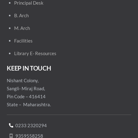
Principal
Desk
B. Arch
M. Arch
Facilities
Library E- Resources
KEEP IN TOUCH
Nishant Colony,
Sangli- Miraj Road,
Pin Code – 416414
State – Maharashtra.
0233 2320294
9359558258