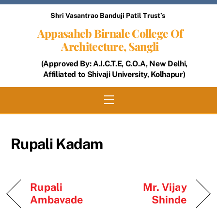
Skip
Shri Vasantrao Banduji Patil Trust’s
to
Appasaheb Birnale College Of
content
Architecture, Sangli
(Approved By: A.I.C.T.E, C.O.A, New Delhi,
Affiliated to Shivaji University, Kolhapur)
Menu
Rupali Kadam
Rupali
Mr. Vijay
Ambavade
Shinde