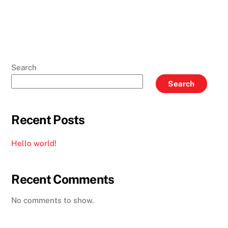
Search
Search
Recent Posts
Hello world!
Recent Comments
No comments to show.