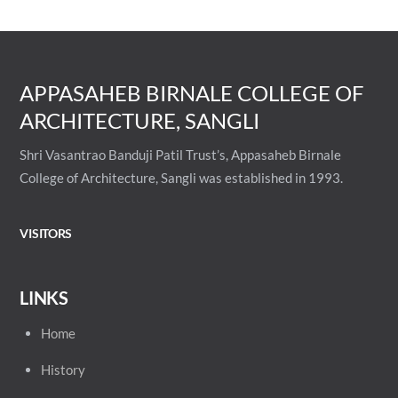
APPASAHEB BIRNALE COLLEGE OF
ARCHITECTURE, SANGLI
Shri Vasantrao Banduji Patil Trust’s, Appasaheb Birnale
College of Architecture, Sangli was established in 1993.
VISITORS
LINKS
Home
History