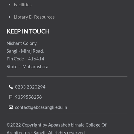
Facilities
Library E- Resources
KEEP IN TOUCH
Nishant Colony,
Sangli- Miraj Road,
Pin Code – 416414
State – Maharashtra.
0233 2320294
9359558258
contact@abcasangli.edu.in
©2022 Copyright by Appasaheb birnale College Of
Architecture, Sangli . All rights reserved.