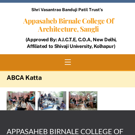
Skip
Shri Vasantrao Banduji Patil Trust’s
to
Appasaheb Birnale College Of
content
Architecture, Sangli
(Approved By: A.I.C.T.E, C.O.A, New Delhi,
Affiliated to Shivaji University, Kolhapur)
Menu
ABCA Katta
APPASAHEB BIRNALE COLLEGE OF