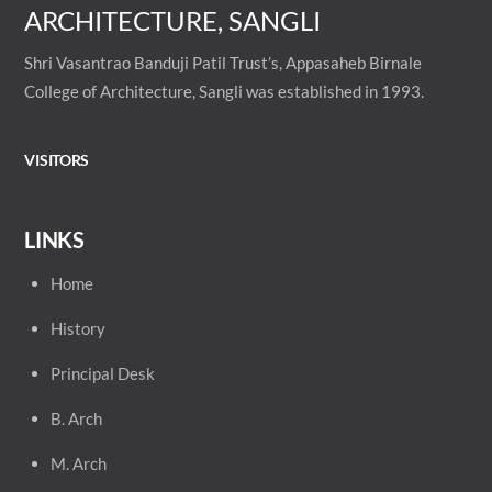
ARCHITECTURE, SANGLI
Shri Vasantrao Banduji Patil Trust’s, Appasaheb Birnale
College of Architecture, Sangli was established in 1993.
VISITORS
LINKS
Home
History
Principal
Desk
B. Arch
M. Arch