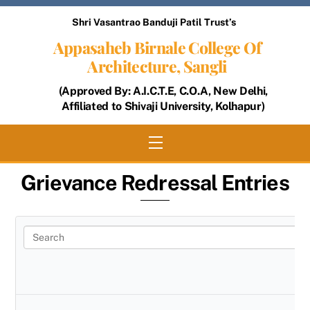
Skip
Shri Vasantrao Banduji Patil Trust’s
to
Appasaheb Birnale College Of
content
Architecture, Sangli
(Approved By: A.I.C.T.E, C.O.A, New Delhi,
Affiliated to Shivaji University, Kolhapur)
Menu
Grievance Redressal Entries