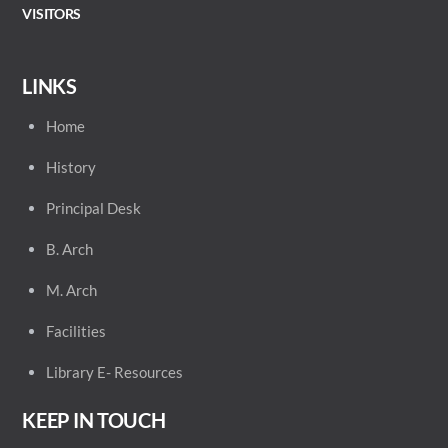
VISITORS
LINKS
Home
History
Principal
Desk
B. Arch
M. Arch
Facilities
Library E- Resources
KEEP IN TOUCH