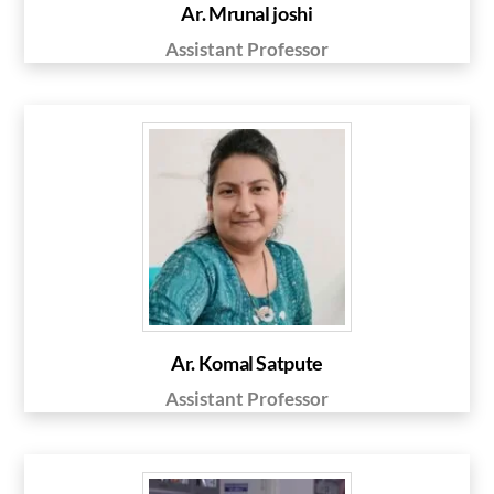
Ar. Mrunal joshi
Assistant Professor
Ar. Komal Satpute
Assistant Professor