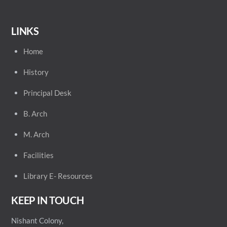
LINKS
Home
History
Principal
Desk
B. Arch
M. Arch
Facilities
Library E- Resources
KEEP IN TOUCH
Nishant Colony,