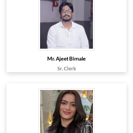
Mr. Ajeet Birnale
Sr. Clerk