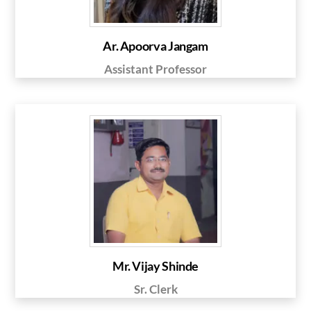
Ar. Apoorva Jangam
Assistant Professor
Mr. Vijay Shinde
Sr. Clerk