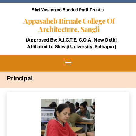
Skip
Shri Vasantrao Banduji Patil Trust’s
to
Appasaheb Birnale College Of
content
Architecture, Sangli
(Approved By: A.I.C.T.E, C.O.A, New Delhi,
Affiliated to Shivaji University, Kolhapur)
Menu
Principal