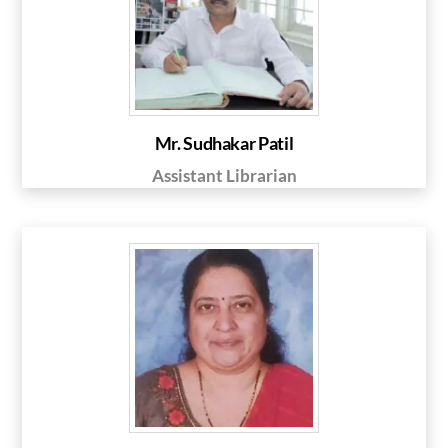
Mr. Sudhakar Patil
Assistant Librarian