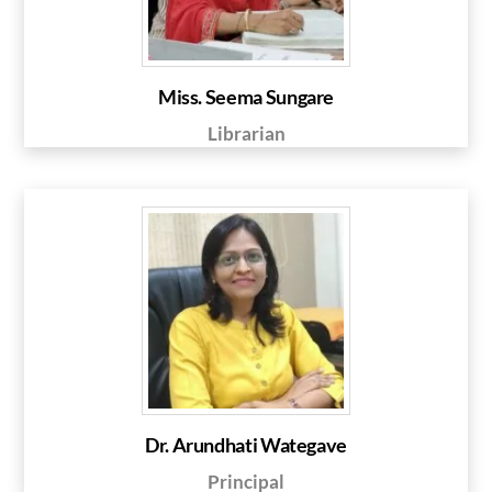
Miss. Seema Sungare
Librarian
Dr. Arundhati Wategave
Principal