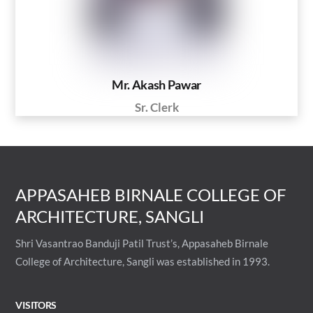
Mr. Akash Pawar
Sr. Clerk
APPASAHEB BIRNALE COLLEGE OF
ARCHITECTURE, SANGLI
Shri Vasantrao Banduji Patil Trust’s, Appasaheb Birnale
College of Architecture, Sangli was established in 1993.
VISITORS