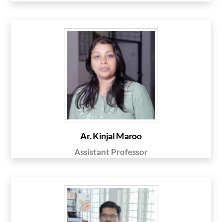
Ar. Kinjal Maroo
Assistant Professor