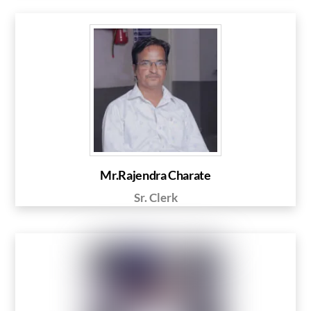
Mr.Rajendra Charate
Sr. Clerk