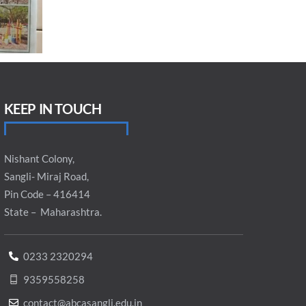
KEEP IN TOUCH
Nishant Colony,
Sangli- Miraj Road,
Pin Code – 416414
State – Maharashtra.
0233 2320294
9359558258
contact@abcasangli.edu.in