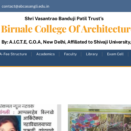
contact@abcasangli.edu.in
Shri Vasantrao Banduji Patil Trust’s
Birnale College Of Architectur
By: A.I.C.T.E, C.O.A, New Delhi, Affiliated to Shivaji University
A-Fee Structure
Academics
Faculty
Library
Exam Cell