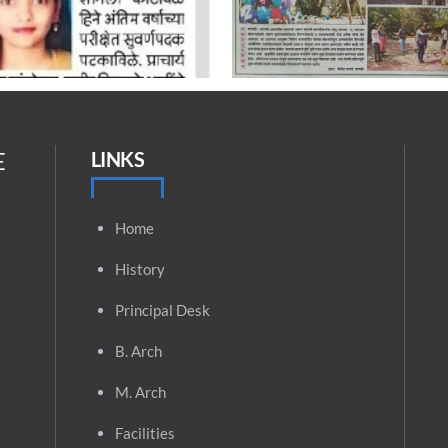
E
LINKS
Home
History
Principal
Desk
B. Arch
M. Arch
Facilities