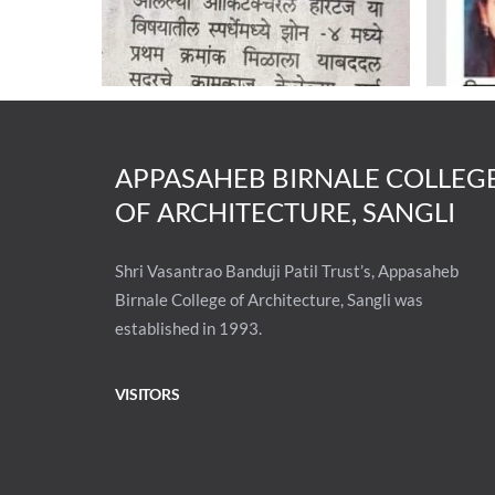
APPASAHEB BIRNALE COLLEG
OF ARCHITECTURE, SANGLI
Shri Vasantrao Banduji Patil Trust’s, Appasaheb
Birnale College of Architecture, Sangli was
established in 1993.
VISITORS