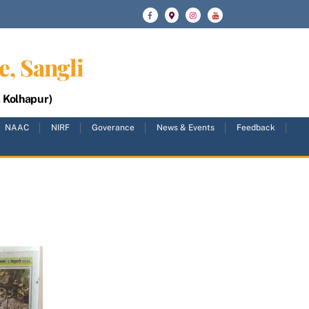
e, Sangli
, Kolhapur)
NAAC
NIRF
Goverance
News & Events
Feedback