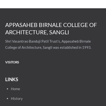
APPASAHEB BIRNALE COLLEGE OF
ARCHITECTURE, SANGLI
Shri Vasantrao Banduji Patil Trust’s, Appasaheb Birnale
College of Architecture, Sangli was established in 1993.
VISITORS
LINKS
Home
History