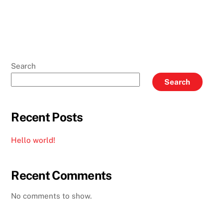
Search
Search
Recent Posts
Hello world!
Recent Comments
No comments to show.