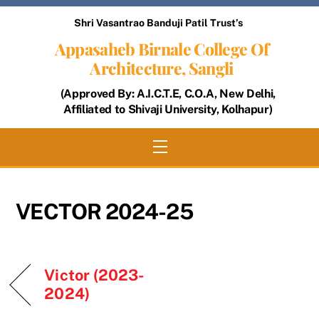
Skip
Shri Vasantrao Banduji Patil Trust’s
to
Appasaheb Birnale College Of
content
Architecture, Sangli
(Approved By: A.I.C.T.E, C.O.A, New Delhi,
Affiliated to Shivaji University, Kolhapur)
Menu
VECTOR 2024-25
Victor (2023-
2024)