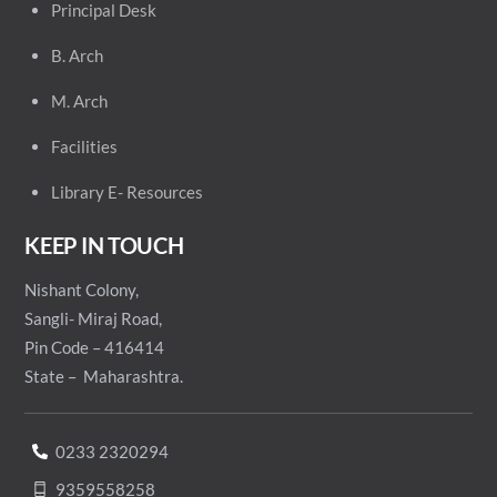
Principal
Desk
B. Arch
M. Arch
Facilities
Library E- Resources
KEEP IN TOUCH
Nishant Colony,
Sangli- Miraj Road,
Pin Code – 416414
State – Maharashtra.
0233 2320294
9359558258