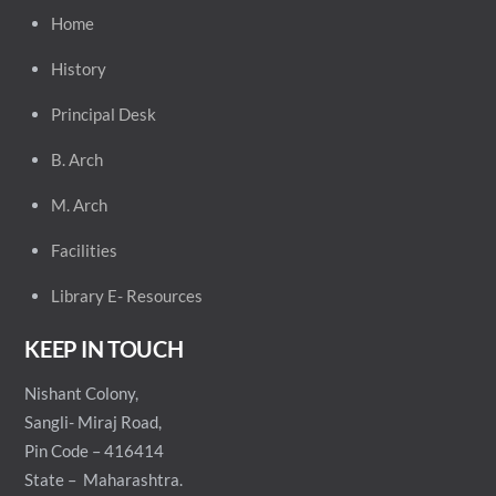
Home
History
Principal
Desk
B. Arch
M. Arch
Facilities
Library E- Resources
KEEP IN TOUCH
Nishant Colony,
Sangli- Miraj Road,
Pin Code – 416414
State – Maharashtra.