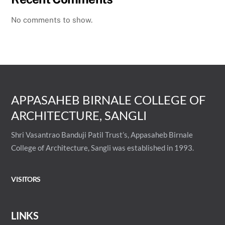
No comments to show.
APPASAHEB BIRNALE COLLEGE OF
ARCHITECTURE, SANGLI
Shri Vasantrao Banduji Patil Trust’s, Appasaheb Birnale
College of Architecture, Sangli was established in 1993.
VISITORS
LINKS