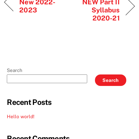
New 2022-
NEW Part II
2023
Syllabus
2020-21
Search
Search
Recent Posts
Hello world!
Recent Comments