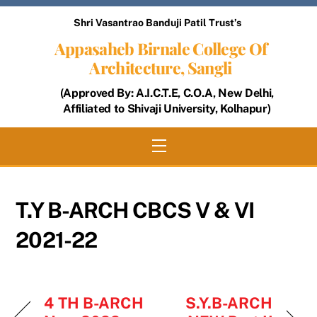
Skip
Shri Vasantrao Banduji Patil Trust’s
to
Appasaheb Birnale College Of
content
Architecture, Sangli
(Approved By: A.I.C.T.E, C.O.A, New Delhi,
Affiliated to Shivaji University, Kolhapur)
Menu
T.Y B-ARCH CBCS V & VI
2021-22
4 TH B-ARCH
S.Y.B-ARCH