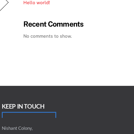
Hello world!
Recent Comments
No comments to show.
KEEP IN TOUCH
Nishant Colony,