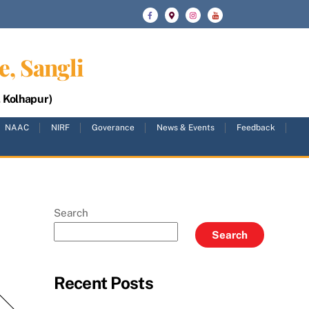
e, Sangli
, Kolhapur)
NAAC
NIRF
Goverance
News & Events
Feedback
Search
Search
Recent Posts