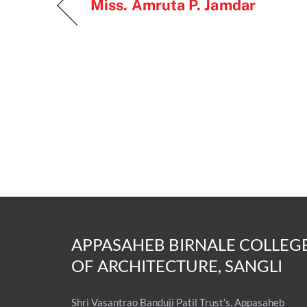
Miss. Amruta P. Jamdar
APPASAHEB BIRNALE COLLEG
OF ARCHITECTURE, SANGLI
Shri Vasantrao Banduji Patil Trust’s, Appasaheb