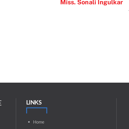
Miss. Sonali Ingulkar
E
LINKS
Home