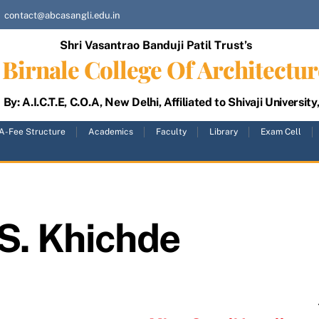
contact@abcasangli.edu.in
Shri Vasantrao Banduji Patil Trust’s
Birnale College Of Architectur
By: A.I.C.T.E, C.O.A, New Delhi, Affiliated to Shivaji University
A-Fee Structure
Academics
Faculty
Library
Exam Cell
S. Khichde