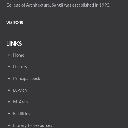
College of Architecture, Sangli was established in 1993.
VISITORS
LINKS
Home
History
Principal
Desk
B. Arch
M. Arch
Facilities
Library E- Resources