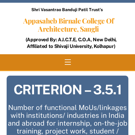
Skip
Shri Vasantrao Banduji Patil Trust’s
to
Appasaheb Birnale College Of
content
Architecture, Sangli
(Approved By: A.I.C.T.E, C.O.A, New Delhi,
Affiliated to Shivaji University, Kolhapur)
Menu
CRITERION – 3.5.1
Number of functional MoUs/linkages
with institutions/ industries in India
and abroad for internship, on-the-job
training, project work, student /