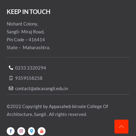
KEEP IN TOUCH
Nishant Colony,
Sangli- Miraj Road,
Pin Code – 416414
State – Maharashtra.
0233 2320294
9359558258
contact@abcasangli.edu.in
©2022 Copyright by Appasaheb birnale College Of
Architecture, Sangli . All rights reserved.