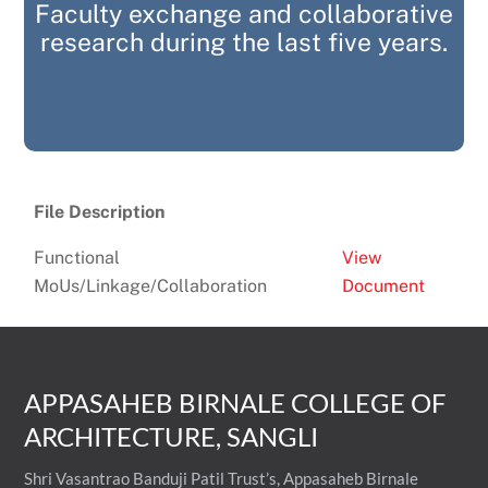
Faculty exchange and collaborative
research during the last five years.
File Description
Functional
View
MoUs/Linkage/Collaboration
Document
APPASAHEB BIRNALE COLLEGE OF
ARCHITECTURE, SANGLI
Shri Vasantrao Banduji Patil Trust’s, Appasaheb Birnale